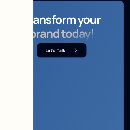
Transform your
brand today!
Let's Talk