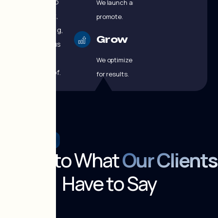
branding, web
We launch and
development,
promote.
SEO, advertising,
Grow
and continuous
optimization
We optimize
under one roof.
for results.
TESTIMONIALS
Listen to What
Our Clients
Have to Say