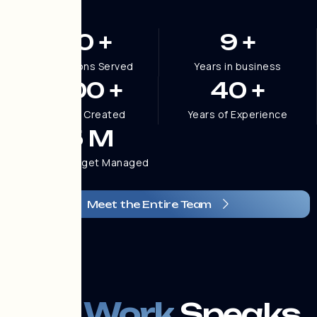
100
+
9
+
Organizations Served
Years in business
1,200
+
40
+
Websites Created
Years of Experience
2.5
M
Marketing Budget Managed
Meet the Entire Team
OUR WORK
The Work
Speaks