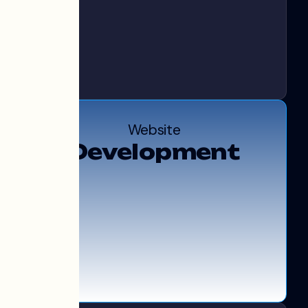
Website
Development