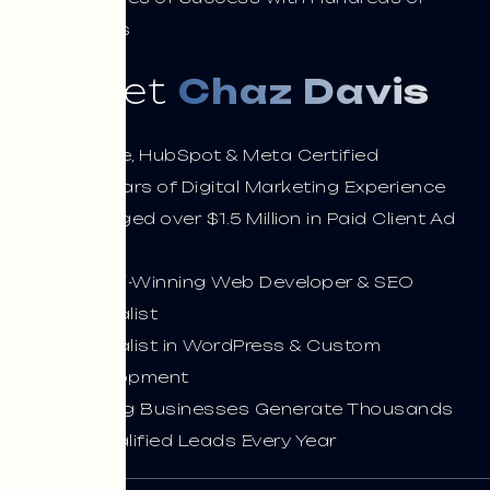
Clients
Meet
Chaz Davis
Google, HubSpot & Meta Certified
13+ Years of Digital Marketing Experience
Managed over $1.5 Million in Paid Client Ad
Spend
Award-Winning Web Developer & SEO
Specialist
Specialist in WordPress & Custom
Development
Helping Businesses Generate Thousands
of Qualified Leads Every Year