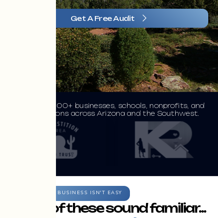
Get A Free Audit
Trusted by 100+ businesses, schools, nonprofits, and
organizations across Arizona and the Southwest.
GROWING A BUSINESS ISN'T EASY
If any of these sound familiar...