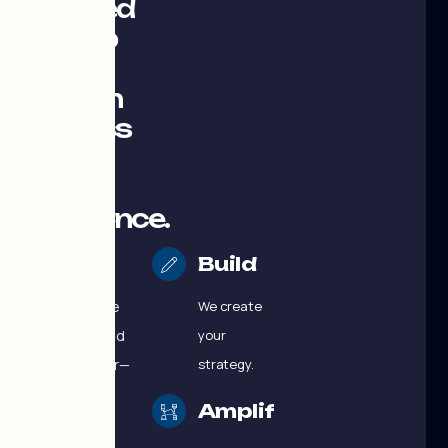
designed
to help
your
Payson
business
grow
with
confidence.
More than a
Build
marketing
agency, we’re
We create
your dedicated
your
growth partner—
strategy.
providing
Amplify
strategy,