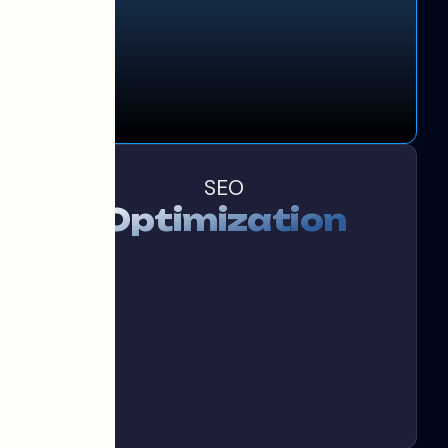
SEO
Optimization