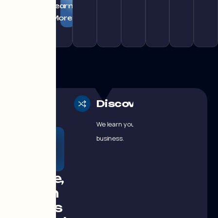
Learn
More
Discovery
We learn your
GROWTH
business.
DOESN'T
HAPPEN BY
CHANCE
A simple,
proven
process