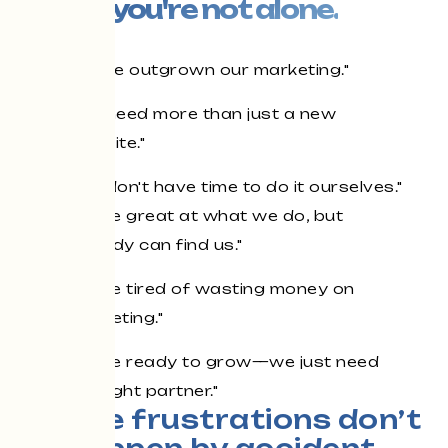
you're not alone.
"We've outgrown our marketing."
"We need more than just a new
website."
"We don't have time to do it ourselves."
"We're great at what we do, but
nobody can find us."
"We're tired of wasting money on
marketing."
"We're ready to grow—we just need
the right partner."
Those frustrations don’t