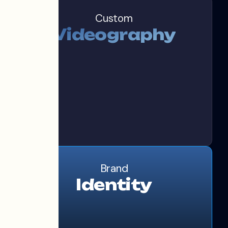
Custom
Videography
Brand
Identity