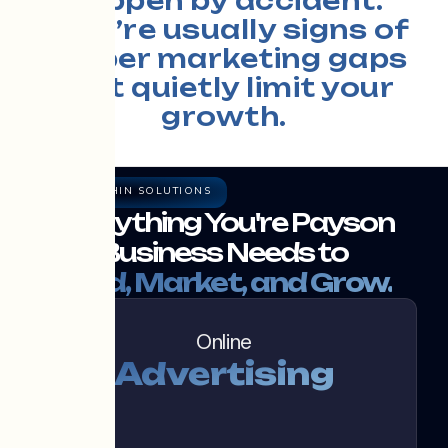
happen by accident.
They’re usually signs of
deeper marketing gaps
that quietly limit your
growth.
THE RAZOR THIN SOLUTIONS
Everything You're Payson
Business Needs to
Build, Market, and Grow.
Online
Advertising