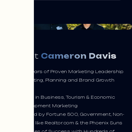
Meet
Cameron Davis
33+ Years of Proven Marketing Leadership
Marketing, Planning and Brand Growth
Expert
Expert in Business, Tourism & Economic
Development Marketing
Trusted by Fortune 500, Government, Non-
Profits like Realtor.com & the Phoenix Suns
Decades of Success with Hundreds of